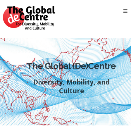
About
the
GDC
GDC
Study
Groups
The Global (De)Centre
Decentered
Views
Diversity, Mobility, and
News
&
Culture
Events
Contact