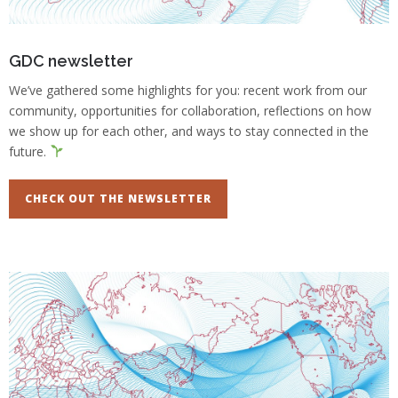
GDC newsletter
We’ve gathered some highlights for you: recent work from our
community, opportunities for collaboration, reflections on how
we show up for each other, and ways to stay connected in the
future.
CHECK OUT THE NEWSLETTER