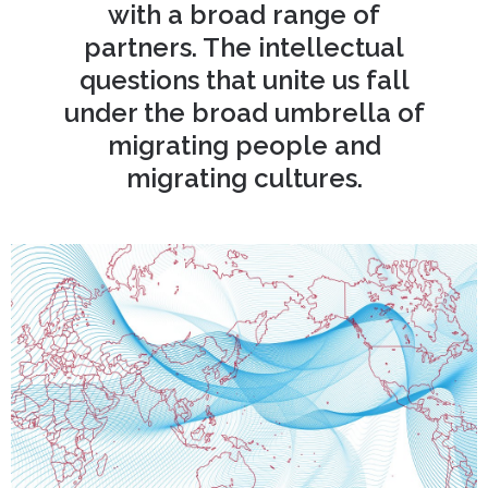
with a broad range of
partners. The intellectual
questions that unite us fall
under the broad umbrella of
migrating people and
migrating cultures.