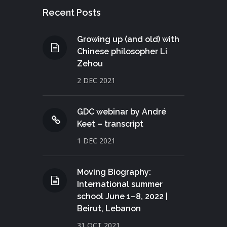
Recent Posts
Growing up (and old) with
Chinese philosopher Li
Zehou
2 DEC 2021
GDC webinar by André
Keet – transcript
1 DEC 2021
Moving Biography:
International summer
school June 1–8, 2022 |
Beirut, Lebanon
31 OCT 2021