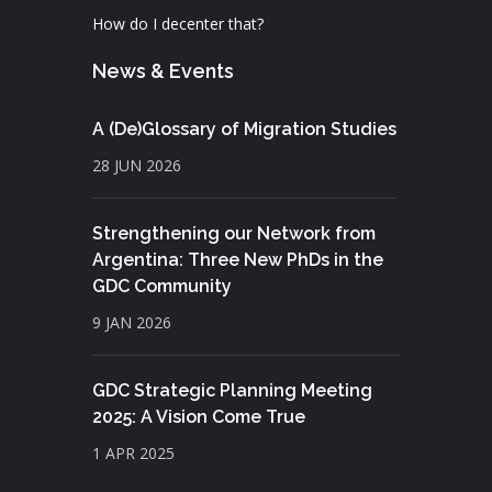
How do I decenter that?
News & Events
A (De)Glossary of Migration Studies
28 JUN 2026
Strengthening our Network from
Argentina: Three New PhDs in the
GDC Community
9 JAN 2026
GDC Strategic Planning Meeting
2025: A Vision Come True
1 APR 2025