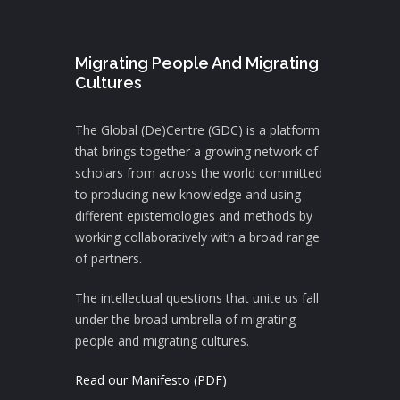
Migrating People And Migrating
Cultures
The Global (De)Centre (GDC) is a platform
that brings together a growing network of
scholars from across the world committed
to producing new knowledge and using
different epistemologies and methods by
working collaboratively with a broad range
of partners.
The intellectual questions that unite us fall
under the broad umbrella of migrating
people and migrating cultures.
Read our Manifesto (PDF)