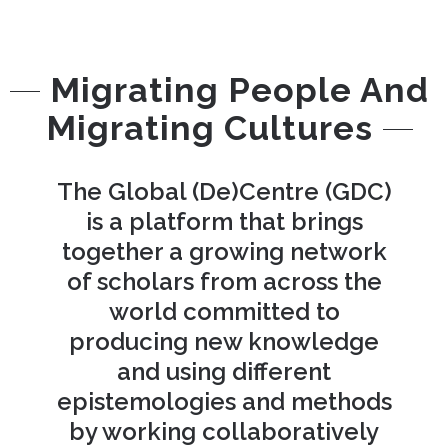
Migrating People And
Migrating Cultures
The Global (De)Centre (GDC)
is a platform that brings
together a growing network
of scholars from across the
world committed to
producing new knowledge
and using different
epistemologies and methods
by working collaboratively