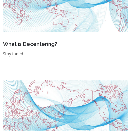
What is Decentering?
Stay tuned…