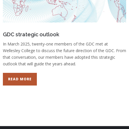
GDC strategic outlook
In March 2025, twenty-one members of the GDC met at
Wellesley College to discuss the future direction of the GDC. From
that conversation, our members have adopted this strategic
outlook that will guide the years ahead.
READ MORE