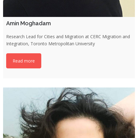
Amin Moghadam
Research Lead for Cities and Migration at CERC Migration and
Integration, Toronto Metropolitan University
Read more