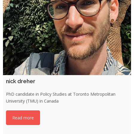
nick dreher
PhD candidate in Policy Studies at Toronto Metropolitan
University (TMU) in Canada
Read more