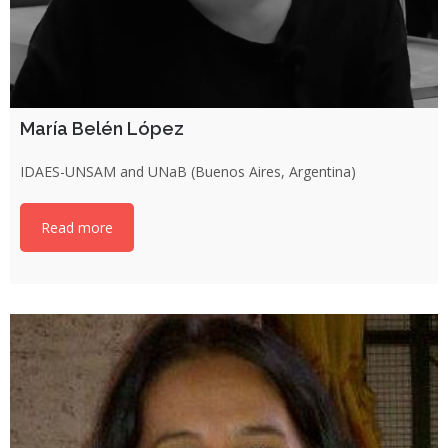
María Belén López
IDAES-UNSAM and UNaB (Buenos Aires, Argentina)
Read more