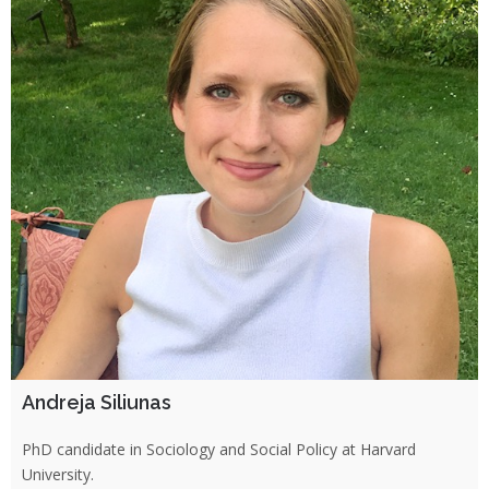
Andreja Siliunas
PhD candidate in Sociology and Social Policy at Harvard
University.