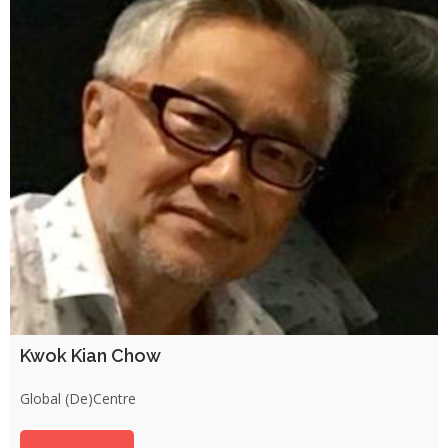
Kwok Kian Chow
Global (De)Centre