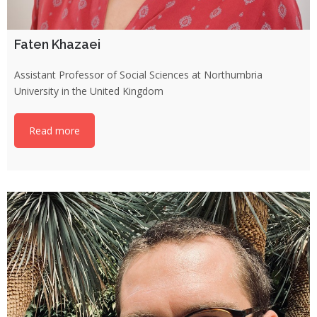
Faten Khazaei
Assistant Professor of Social Sciences at Northumbria
University in the United Kingdom
Read more