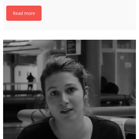
Read more