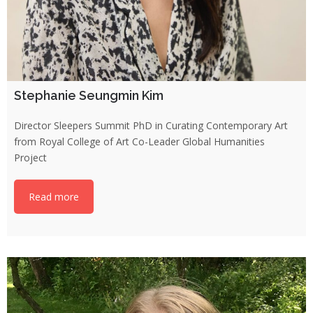
Stephanie Seungmin Kim
Director Sleepers Summit PhD in Curating Contemporary Art
from Royal College of Art Co-Leader Global Humanities
Project
Read more