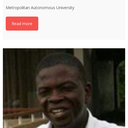
Metropolitan Autonomous University
Read more