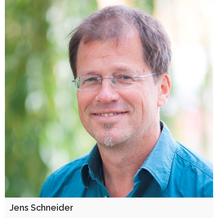
Jens Schneider