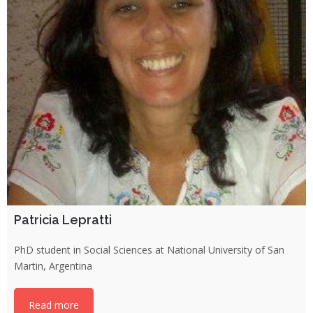
Patricia Lepratti
PhD student in Social Sciences at National University of San
Martin, Argentina
Read more