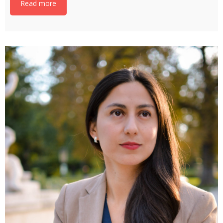
Read more