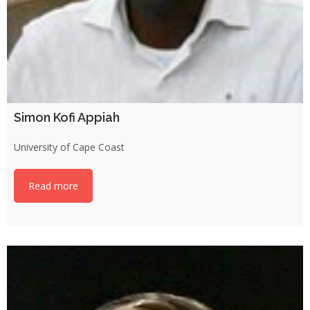
Simon Kofi Appiah
University of Cape Coast
Read more