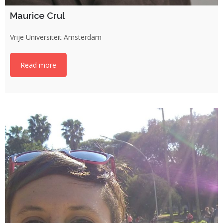
Maurice Crul
Vrije Universiteit Amsterdam
Read more