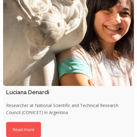
Luciana Denardi
Researcher at National Scientific and Technical Research
Council (CONICET) in Argentina
Read more