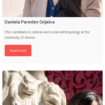
Daniela Paredes Grijalva
PhD candidate in cultural and social anthropology at the
University of Vienna
Read more