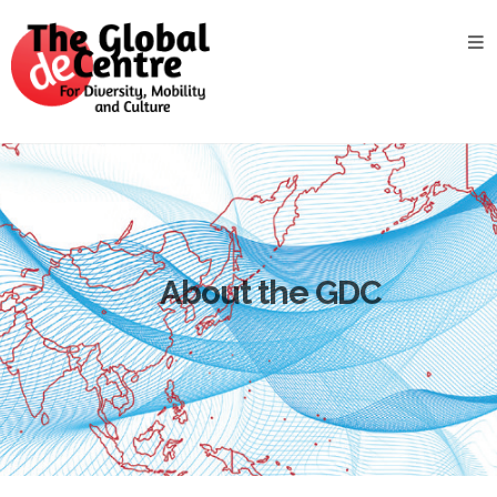
About
the
GDC
GDC
Study
Groups
Decentered
Views
About the GDC
News
&
Events
Contact