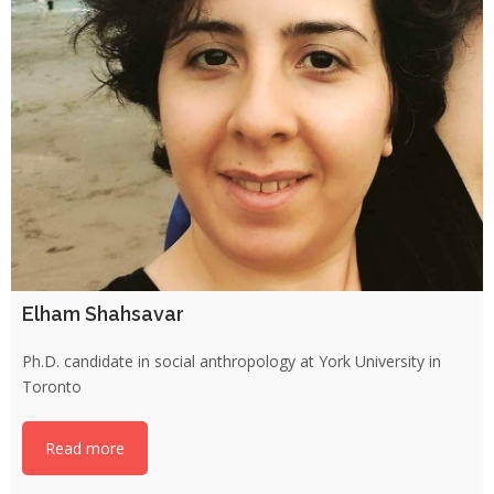
Elham Shahsavar
Ph.D. candidate in social anthropology at York University in
Toronto
Read more