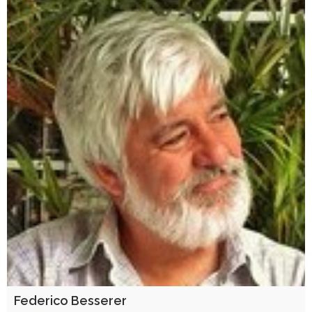
Federico Besserer