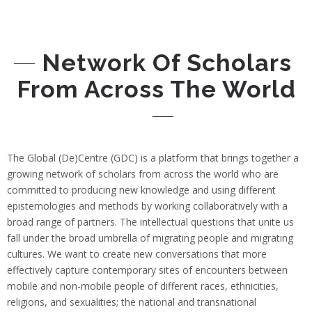
Network Of Scholars
From Across The World
The Global (De)Centre (GDC) is a platform that brings together a
growing network of scholars from across the world who are
committed to producing new knowledge and using different
epistemologies and methods by working collaboratively with a
broad range of partners. The intellectual questions that unite us
fall under the broad umbrella of migrating people and migrating
cultures. We want to create new conversations that more
effectively capture contemporary sites of encounters between
mobile and non-mobile people of different races, ethnicities,
religions, and sexualities; the national and transnational