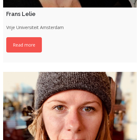
Frans Lelie
Vrije Universiteit Amsterdam
Read more