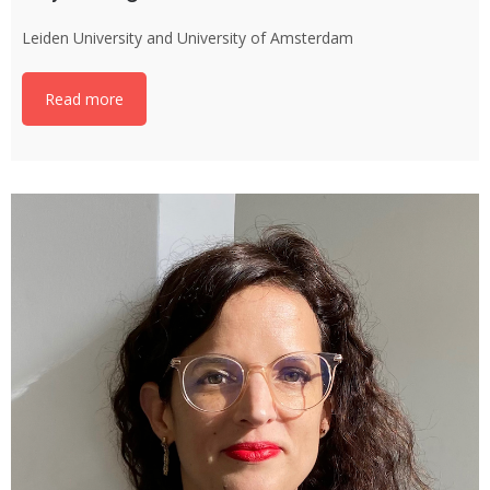
Leiden University and University of Amsterdam
Read more