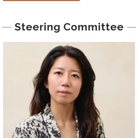
Steering Committee