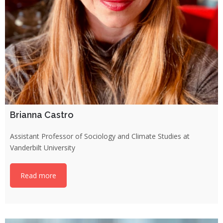
Brianna Castro
Assistant Professor of Sociology and Climate Studies at
Vanderbilt University
Read more