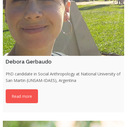
Debora Gerbaudo
PhD candidate in Social Anthropology at National University of
San Martin (UNSAM-IDAES), Argentina
Read more