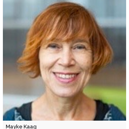
Mayke Kaag