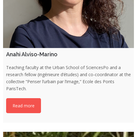
Anahi Alviso-Marino
Teaching faculty at the Urban School of SciencesPo and a
research fellow (ingénieure d’études) and co-coordinator at the
collective “Penser l’urbain par l’image,” Ecole des Ponts
ParisTech.
Read more