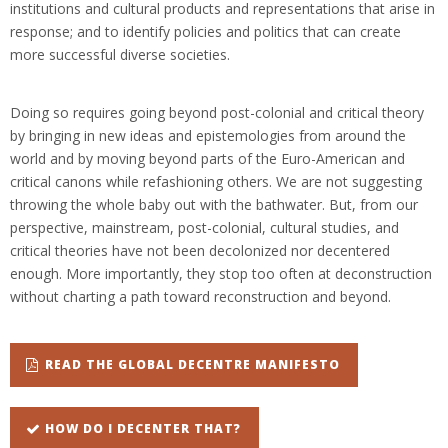
institutions and cultural products and representations that arise in
response; and to identify policies and politics that can create
more successful diverse societies.
Doing so requires going beyond post-colonial and critical theory
by bringing in new ideas and epistemologies from around the
world and by moving beyond parts of the Euro-American and
critical canons while refashioning others. We are not suggesting
throwing the whole baby out with the bathwater. But, from our
perspective, mainstream, post-colonial, cultural studies, and
critical theories have not been decolonized nor decentered
enough. More importantly, they stop too often at deconstruction
without charting a path toward reconstruction and beyond.
READ THE GLOBAL DECENTRE MANIFESTO
HOW DO I DECENTER THAT?