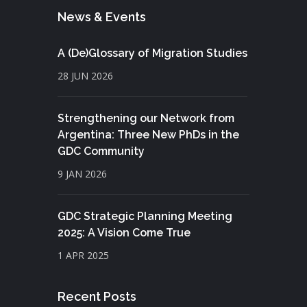
News & Events
A (De)Glossary of Migration Studies
28 JUN 2026
Strengthening our Network from
Argentina: Three New PhDs in the
GDC Community
9 JAN 2026
GDC Strategic Planning Meeting
2025: A Vision Come True
1 APR 2025
Recent Posts