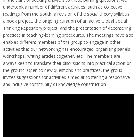
undertook a number of different activities, such as collective
readings from the South, a revision of the social theory syllabus,
a book project, the ongoing curation of an active Global Social
Thinking Repository project, and the presentation of decentering
practices in teaching-learning procedures. The meetings have also
enabled different members of the group to engage in other
activities that our networking has encouraged: organizing panels,
workshops, writing articles together, etc. The members are
always keen to translate their discussions into practical action on
the ground. Open to new questions and practices, the group
invites suggestions for activities aimed at fostering a responsive
and inclusive community of knowledge construction.