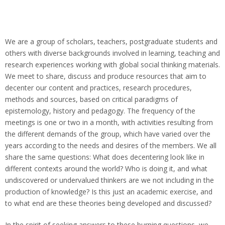
We are a group of scholars, teachers, postgraduate students and
others with diverse backgrounds involved in learning, teaching and
research experiences working with global social thinking materials.
We meet to share, discuss and produce resources that aim to
decenter our content and practices, research procedures,
methods and sources, based on critical paradigms of
epistemology, history and pedagogy. The frequency of the
meetings is one or two in a month, with activities resulting from
the different demands of the group, which have varied over the
years according to the needs and desires of the members. We all
share the same questions: What does decentering look like in
different contexts around the world? Who is doing it, and what
undiscovered or undervalued thinkers are we not including in the
production of knowledge? Is this just an academic exercise, and
to what end are these theories being developed and discussed?
In the spirit of seeking answers to these burning questions, we