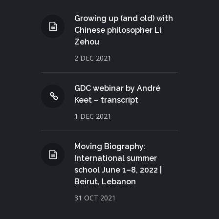
Growing up (and old) with
Chinese philosopher Li
Zehou
2 DEC 2021
GDC webinar by André
Keet – transcript
1 DEC 2021
Moving Biography:
International summer
school June 1–8, 2022 |
Beirut, Lebanon
31 OCT 2021