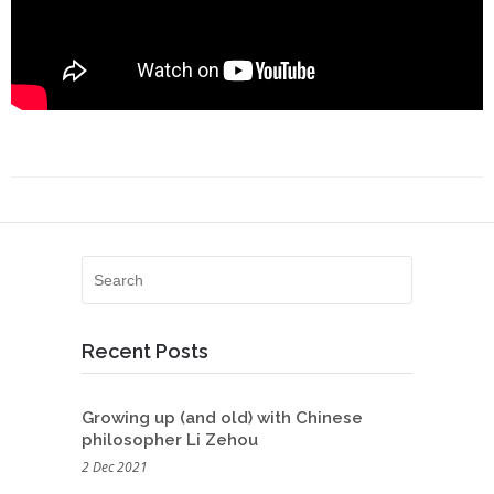
Recent Posts
Growing up (and old) with Chinese
philosopher Li Zehou
2 Dec 2021