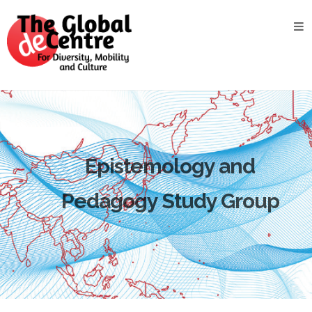
About
the
GDC
GDC
Study
Groups
Decentered
Epistemology and
Views
Pedagogy Study Group
News
&
Events
Contact