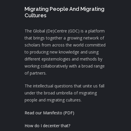
Migrating People And Migrating
Cultures
The Global (De)Centre (GDC) is a platform
that brings together a growing network of
scholars from across the world committed
to producing new knowledge and using
different epistemologies and methods by
working collaboratively with a broad range
of partners.
The intellectual questions that unite us fall
under the broad umbrella of migrating
people and migrating cultures.
Read our Manifesto (PDF)
How do I decenter that?