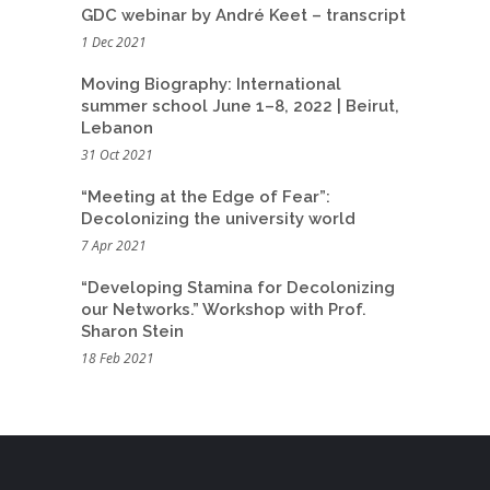
GDC webinar by André Keet – transcript
1 Dec 2021
Moving Biography: International
summer school June 1–8, 2022 | Beirut,
Lebanon
31 Oct 2021
“Meeting at the Edge of Fear”:
Decolonizing the university world
7 Apr 2021
“Developing Stamina for Decolonizing
our Networks.” Workshop with Prof.
Sharon Stein
18 Feb 2021