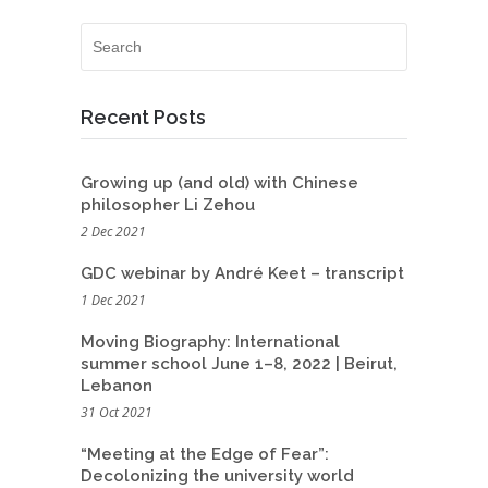
Recent Posts
Growing up (and old) with Chinese
philosopher Li Zehou
2 Dec 2021
GDC webinar by André Keet – transcript
1 Dec 2021
Moving Biography: International
summer school June 1–8, 2022 | Beirut,
Lebanon
31 Oct 2021
“Meeting at the Edge of Fear”:
Decolonizing the university world