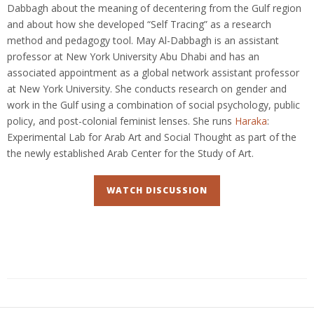
Dabbagh about the meaning of decentering from the Gulf region
and about how she developed “Self Tracing” as a research
method and pedagogy tool. May Al-Dabbagh is an assistant
professor at New York University Abu Dhabi and has an
associated appointment as a global network assistant professor
at New York University. She conducts research on gender and
work in the Gulf using a combination of social psychology, public
policy, and post-colonial feminist lenses. She runs
Haraka
:
Experimental Lab for Arab Art and Social Thought as part of the
the newly established Arab Center for the Study of Art.
WATCH DISCUSSION