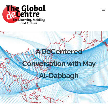
About
the
GDC
GDC
Study
Groups
A DeCentered
Decentered
Views
Conversation with May
News
&
Al-Dabbagh
Events
Contact