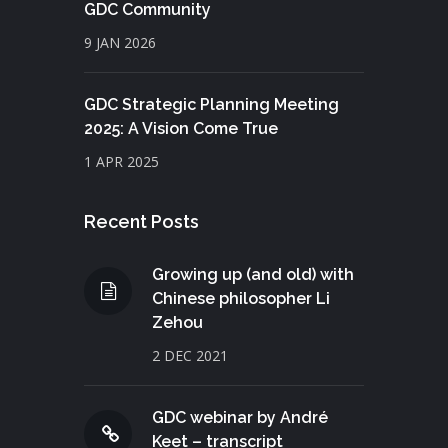
GDC Community
9 JAN 2026
GDC Strategic Planning Meeting
2025: A Vision Come True
1 APR 2025
Recent Posts
Growing up (and old) with
Chinese philosopher Li
Zehou
2 DEC 2021
GDC webinar by André
Keet – transcript