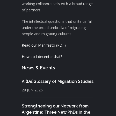
working collaboratively with a broad range
of partners.
The intellectual questions that unite us fall
under the broad umbrella of migrating
people and migrating cultures.
Read our Manifesto (PDF)
How do I decenter that?
News & Events
A (De)Glossary of Migration Studies
28 JUN 2026
Strengthening our Network from
Argentina: Three New PhDs in the