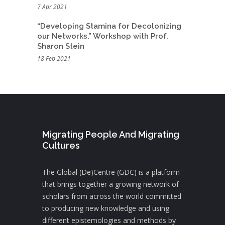
7 Apr 2021
“Developing Stamina for Decolonizing
our Networks.” Workshop with Prof.
Sharon Stein
18 Feb 2021
Migrating People And Migrating
Cultures
The Global (De)Centre (GDC) is a platform
that brings together a growing network of
scholars from across the world committed
to producing new knowledge and using
different epistemologies and methods by