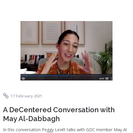
17 February 2021
A DeCentered Conversation with
May Al-Dabbagh
In this conversation Peggy Levitt talks with GDC member May Al