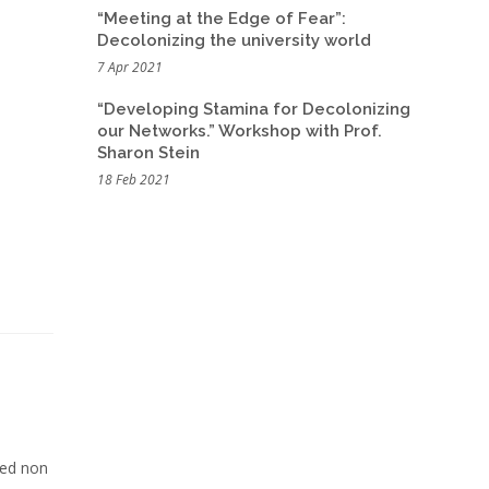
“Meeting at the Edge of Fear”:
Decolonizing the university world
7 Apr 2021
“Developing Stamina for Decolonizing
our Networks.” Workshop with Prof.
Sharon Stein
18 Feb 2021
Sed non