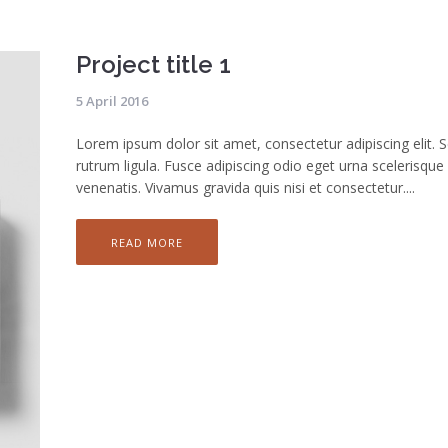
Project title 1
5 April 2016
Lorem ipsum dolor sit amet, consectetur adipiscing elit. 
rutrum ligula. Fusce adipiscing odio eget urna scelerisque
venenatis. Vivamus gravida quis nisi et consectetur....
READ MORE