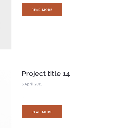
READ MORE
Project title 14
5 April 2015
...
READ MORE