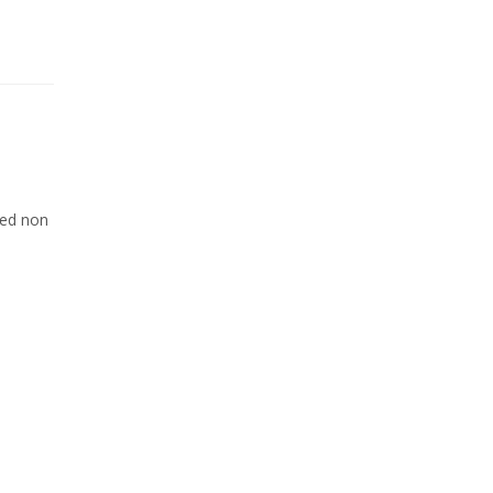
Sed non