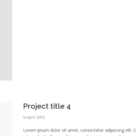
Project title 4
5 April 2015
Lorem ipsum dolor sit amet, consectetur adipiscing elit. 