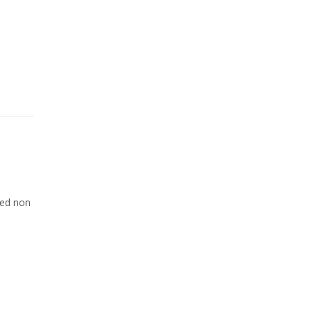
Sed non