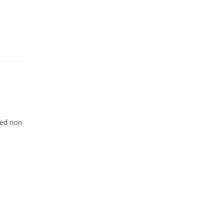
Sed non