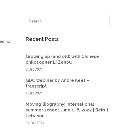
Recent Posts
Sed non
Growing up (and old) with Chinese
philosopher Li Zehou
2 Dec 2021
GDC webinar by André Keet –
transcript
1 Dec 2021
Moving Biography: International
summer school June 1–8, 2022 | Beirut,
Lebanon
31 Oct 2021