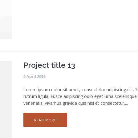
Project title 13
5 April 2015
Lorem ipsum dolor sit amet, consectetur adipiscing elit. 
rutrum ligula. Fusce adipiscing odio eget urna scelerisque
venenatis. Vivamus gravida quis nisi et consectetur....
READ MORE