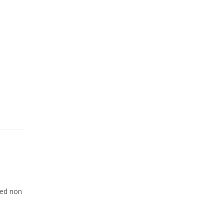
Sed non