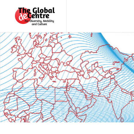
About
the
GDC
GDC
Study
Groups
Decentered
Views
News
&
Events
Contact