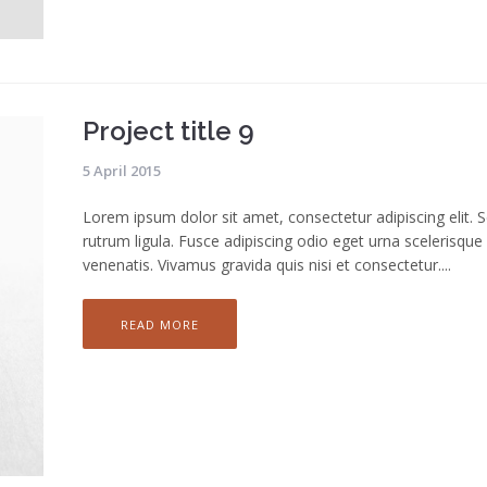
Project title 9
5 April 2015
Lorem ipsum dolor sit amet, consectetur adipiscing elit. 
rutrum ligula. Fusce adipiscing odio eget urna scelerisque
venenatis. Vivamus gravida quis nisi et consectetur....
READ MORE