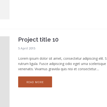
Project title 10
5 April 2015
Lorem ipsum dolor sit amet, consectetur adipiscing elit. 
rutrum ligula. Fusce adipiscing odio eget urna scelerisque
venenatis. Vivamus gravida quis nisi et consectetur....
READ MORE