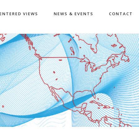
ENTERED VIEWS
NEWS & EVENTS
CONTACT