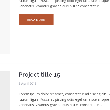
rutrum ligula. Fusce adipiscing odio eget urna scelerisque
venenatis. Vivamus gravida quis nisi et consectetur....
READ MORE
Project title 15
5 April 2015
Lorem ipsum dolor sit amet, consectetur adipiscing elit. 
rutrum ligula. Fusce adipiscing odio eget urna scelerisque
venenatis. Vivamus gravida quis nisi et consectetur....