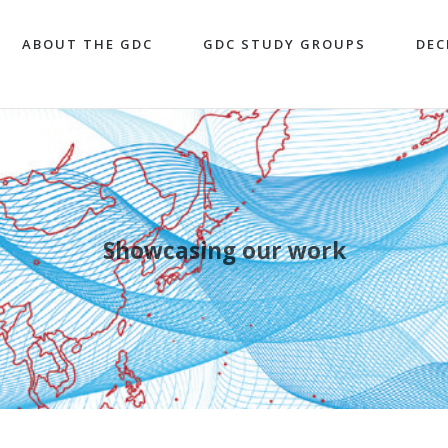
ABOUT THE GDC
GDC STUDY GROUPS
DEC
Showcasing our work