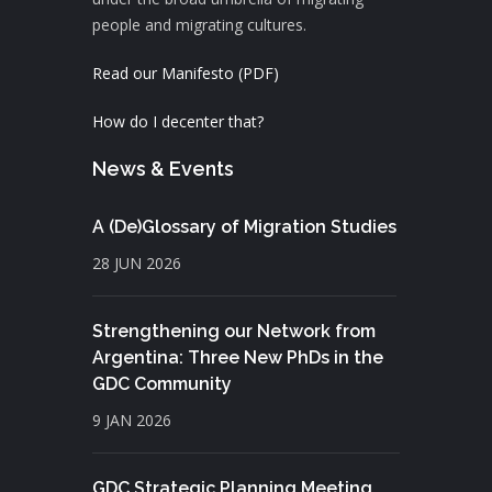
people and migrating cultures.
Read our Manifesto (PDF)
How do I decenter that?
News & Events
A (De)Glossary of Migration Studies
28 JUN 2026
Strengthening our Network from
Argentina: Three New PhDs in the
GDC Community
9 JAN 2026
GDC Strategic Planning Meeting