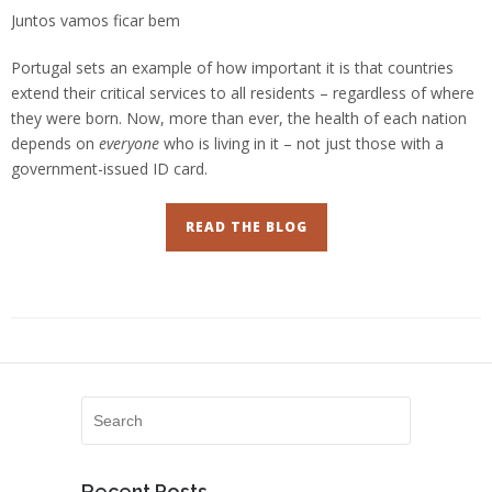
Juntos vamos ficar bem
Portugal sets an example of how important it is that countries
extend their critical services to all residents – regardless of where
they were born. Now, more than ever, the health of each nation
depends on
everyone
who is living in it – not just those with a
government-issued ID card.
READ THE BLOG
Recent Posts