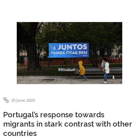
25 June 2020
Portugal’s response towards
migrants in stark contrast with other
countries