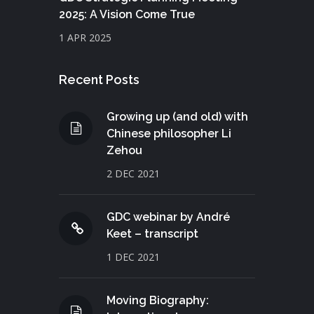
2025: A Vision Come True
1 APR 2025
Recent Posts
Growing up (and old) with
Chinese philosopher Li
Zehou
2 DEC 2021
GDC webinar by André
Keet – transcript
1 DEC 2021
Moving Biography: