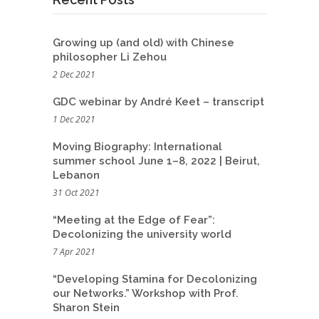
Growing up (and old) with Chinese
philosopher Li Zehou
2 Dec 2021
GDC webinar by André Keet – transcript
1 Dec 2021
Moving Biography: International
summer school June 1–8, 2022 | Beirut,
Lebanon
31 Oct 2021
“Meeting at the Edge of Fear”:
Decolonizing the university world
7 Apr 2021
“Developing Stamina for Decolonizing
our Networks.” Workshop with Prof.
Sharon Stein