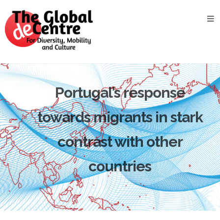
About
the
GDC
GDC
Study
Groups
Portugal’s response
Decentered
towards migrants in stark
Views
contrast with other
News
&
Events
countries
Contact