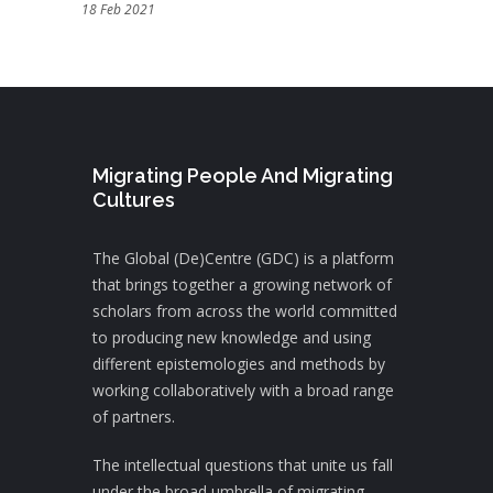
18 Feb 2021
Migrating People And Migrating
Cultures
The Global (De)Centre (GDC) is a platform
that brings together a growing network of
scholars from across the world committed
to producing new knowledge and using
different epistemologies and methods by
working collaboratively with a broad range
of partners.
The intellectual questions that unite us fall
under the broad umbrella of migrating