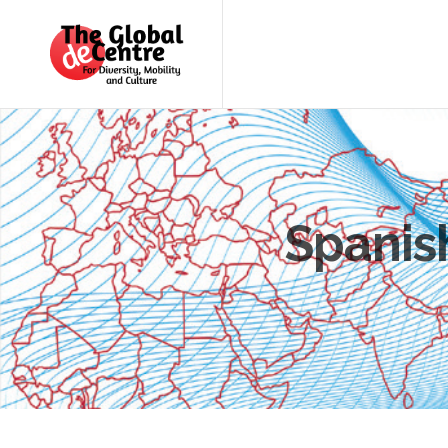
About
the
GDC
GDC
Study
Groups
Decentered
Spanish
Views
News
&
Events
Contact