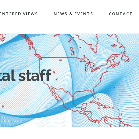
ENTERED VIEWS
NEWS & EVENTS
CONTACT
al staff