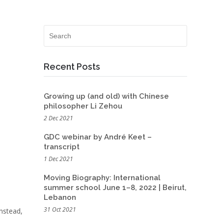
Recent Posts
Growing up (and old) with Chinese
philosopher Li Zehou
2 Dec 2021
GDC webinar by André Keet –
transcript
1 Dec 2021
Moving Biography: International
summer school June 1–8, 2022 | Beirut,
Lebanon
31 Oct 2021
Instead,