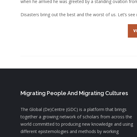
when he arrived he was greeted by a standing ovation from
Disasters bring out the best and the worst of us. Let’s see 
V
Migrating People And Migrating Cultures
The Global (De)Centre (GDC) is a platform that brings
together a growing network of scholars from across the
world committed to producing new knowledge and using
different epistemologies and methods by working