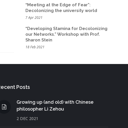
“Meeting at the Edge of Fear”:
Decolonizing the university world
7 Apr 2021
“Developing Stamina for Decolonizing
our Networks.” Workshop with Prof.
Sharon Stein
18 Feb 2021
ecent Posts
Growing up (and old) with Chinese
philosopher Li Zehou
2 DEC 2021