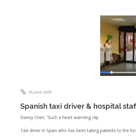
25 June 2020
Spanish taxi driver & hospital staf
Danny Chen: “Such a heart warming clip.
Taxi driver in Spain who has been taking patients to the hos