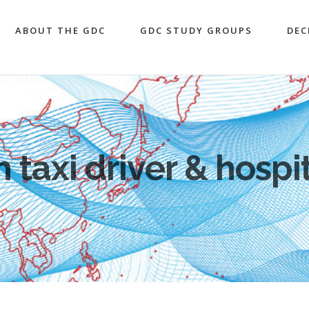
ABOUT THE GDC
GDC STUDY GROUPS
DEC
 taxi driver & hospit