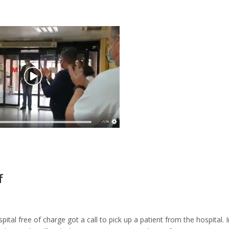
f
pital free of charge got a call to pick up a patient from the hospital. 