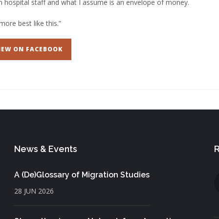
 hospital staff and what I assume is an envelope of money.
more best like this.”
IEW ON FACEBOOK
News & Events
R
A (De)Glossary of Migration Studies
28 JUN 2026