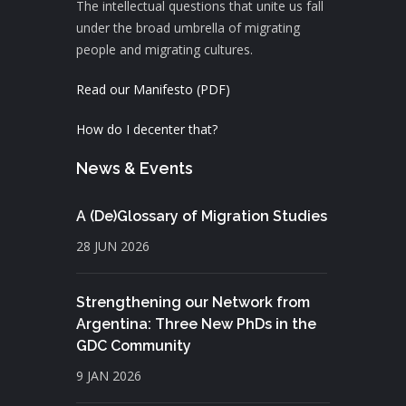
The intellectual questions that unite us fall
under the broad umbrella of migrating
people and migrating cultures.
Read our Manifesto (PDF)
How do I decenter that?
News & Events
A (De)Glossary of Migration Studies
28 JUN 2026
Strengthening our Network from
Argentina: Three New PhDs in the
GDC Community
9 JAN 2026