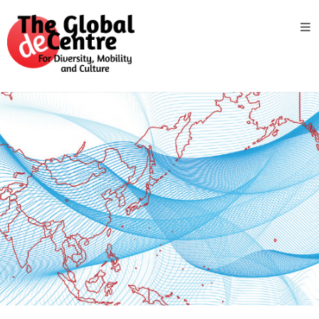
About
the
GDC
GDC
Study
Groups
Decentered
Views
News
&
Events
Contact