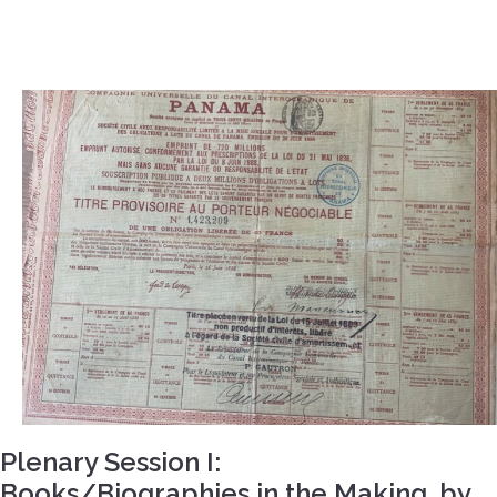
Plenary Session I:
Books/Biographies in the Making, by