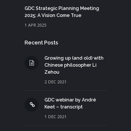
GDC Strategic Planning Meeting
2025: A Vision Come True
1 APR 2025
Recent Posts
Growing up (and old) with
Chinese philosopher Li
Zehou
2 DEC 2021
GDC webinar by André
Keet – transcript
1 DEC 2021