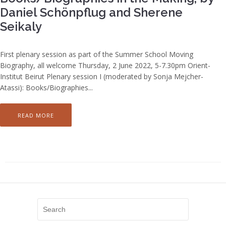
Daniel Schönpflug and Sherene
Seikaly
First plenary session as part of the Summer School Moving
Biography, all welcome Thursday, 2 June 2022, 5-7.30pm Orient-
Institut Beirut Plenary session I (moderated by Sonja Mejcher-
Atassi): Books/Biographies...
READ MORE