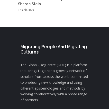
Sharon Stein
18 Feb 2021
Migrating People And Migrating
Cultures
The Global (De)Centre (GDC) is a platform
that brings together a growing network of
scholars from across the world committed
to producing new knowledge and using
different epistemologies and methods by
working collaboratively with a broad range
of partners.