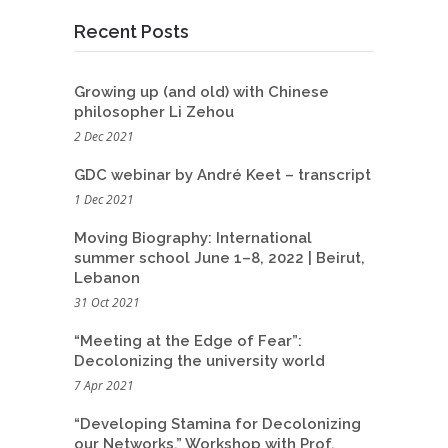
Recent Posts
Growing up (and old) with Chinese
philosopher Li Zehou
2 Dec 2021
GDC webinar by André Keet – transcript
1 Dec 2021
Moving Biography: International
summer school June 1–8, 2022 | Beirut,
Lebanon
31 Oct 2021
“Meeting at the Edge of Fear”:
Decolonizing the university world
7 Apr 2021
“Developing Stamina for Decolonizing
our Networks.” Workshop with Prof.