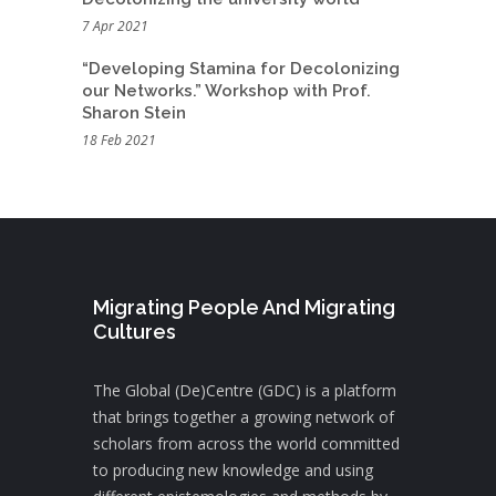
7 Apr 2021
“Developing Stamina for Decolonizing
our Networks.” Workshop with Prof.
Sharon Stein
18 Feb 2021
Migrating People And Migrating
Cultures
The Global (De)Centre (GDC) is a platform
that brings together a growing network of
scholars from across the world committed
to producing new knowledge and using