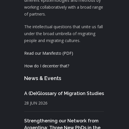
different epistemologies and methods by
working collaboratively with a broad range
of partners.
The intellectual questions that unite us fall
under the broad umbrella of migrating
people and migrating cultures.
Read our Manifesto (PDF)
How do I decenter that?
News & Events
A (De)Glossary of Migration Studies
28 JUN 2026
Strengthening our Network from
Argentina: Three New PhDs in the