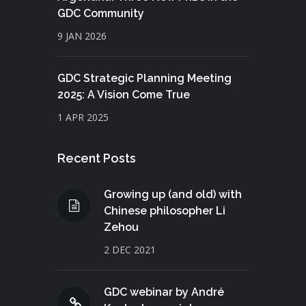
GDC Community
9 JAN 2026
GDC Strategic Planning Meeting
2025: A Vision Come True
1 APR 2025
Recent Posts
Growing up (and old) with
Chinese philosopher Li
Zehou
2 DEC 2021
GDC webinar by André