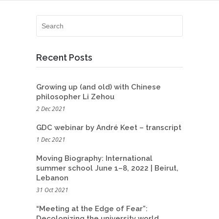
Recent Posts
Growing up (and old) with Chinese
philosopher Li Zehou
2 Dec 2021
GDC webinar by André Keet – transcript
1 Dec 2021
Moving Biography: International
summer school June 1–8, 2022 | Beirut,
Lebanon
31 Oct 2021
“Meeting at the Edge of Fear”:
Decolonizing the university world