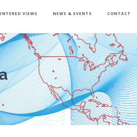
ENTERED VIEWS
NEWS & EVENTS
CONTACT
ra