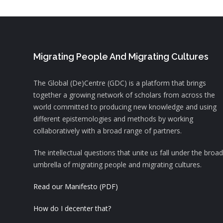
Migrating People And Migrating Cultures
The Global (De)Centre (GDC) is a platform that brings
together a growing network of scholars from across the
world committed to producing new knowledge and using
different epistemologies and methods by working
collaboratively with a broad range of partners.
The intellectual questions that unite us fall under the broad
umbrella of migrating people and migrating cultures.
Read our Manifesto (PDF)
How do I decenter that?