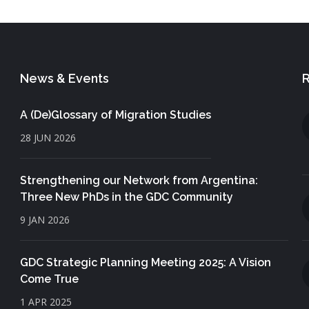
News & Events
R
A (De)Glossary of Migration Studies
28 JUN 2026
Strengthening our Network from Argentina:
Three New PhDs in the GDC Community
9 JAN 2026
GDC Strategic Planning Meeting 2025: A Vision
Come True
1 APR 2025