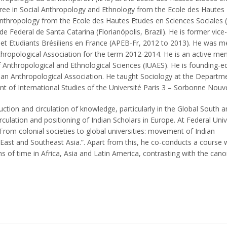
ree in Social Anthropology and Ethnology from the Ecole des Hautes
Anthropology from the Ecole des Hautes Etudes en Sciences Sociales (
e Federal de Santa Catarina (Florianópolis, Brazil). He is former vice-
 et Etudiants Brésiliens en France (APEB-Fr, 2012 to 2013). He was 
hropological Association for the term 2012-2014. He is an active me
Anthropological and Ethnological Sciences (IUAES). He is founding-ed
ilian Anthropological Association. He taught Sociology at the Departm
 of International Studies of the Université Paris 3 – Sorbonne Nouve
uction and circulation of knowledge, particularly in the Global South 
rculation and positioning of Indian Scholars in Europe. At Federal Univ
“From colonial societies to global universities: movement of Indian
East and Southeast Asia.”. Apart from this, he co-conducts a course 
s of time in Africa, Asia and Latin America, contrasting with the cano