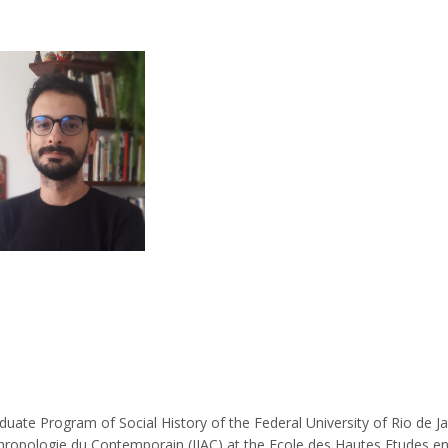
duate Program of Social History of the Federal University of Rio de Ja
d’Anthropologie du Contemporain (IIAC) at the Ecole des Hautes Etudes e