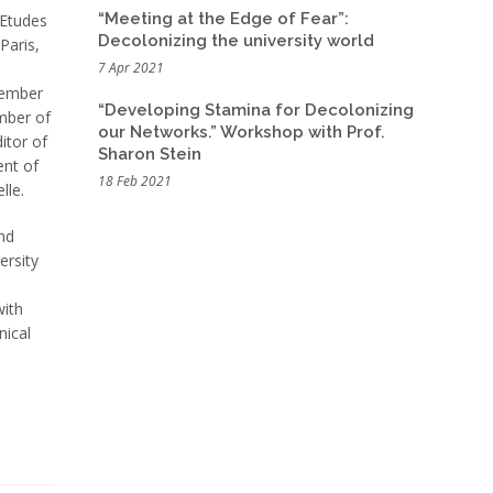
“Meeting at the Edge of Fear”:
 Etudes
Decolonizing the university world
Paris,
7 Apr 2021
member
“Developing Stamina for Decolonizing
mber of
our Networks.” Workshop with Prof.
itor of
Sharon Stein
ent of
18 Feb 2021
lle.
and
ersity
with
nical