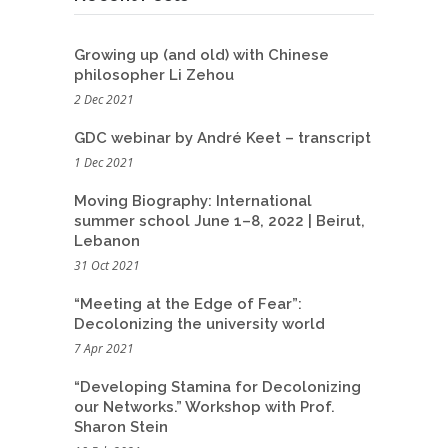
Growing up (and old) with Chinese
philosopher Li Zehou
2 Dec 2021
GDC webinar by André Keet – transcript
1 Dec 2021
Moving Biography: International
summer school June 1–8, 2022 | Beirut,
Lebanon
31 Oct 2021
“Meeting at the Edge of Fear”:
Decolonizing the university world
7 Apr 2021
“Developing Stamina for Decolonizing
our Networks.” Workshop with Prof.
Sharon Stein