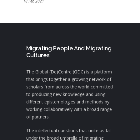
18 Feb 2021
Migrating People And Migrating
Cultures
The Global (De)Centre (GDC) is a platform
that brings together a growing network of
scholars from across the world committed
to producing new knowledge and using
different epistemologies and methods by
working collaboratively with a broad range
of partners.
The intellectual questions that unite us fall
under the broad umbrella of migrating