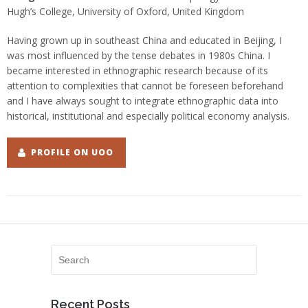
Hugh’s College, University of Oxford, United Kingdom
Having grown up in southeast China and educated in Beijing, I
was most influenced by the tense debates in 1980s China. I
became interested in ethnographic research because of its
attention to complexities that cannot be foreseen beforehand
and I have always sought to integrate ethnographic data into
historical, institutional and especially political economy analysis.
PROFILE ON UOO
Recent Posts