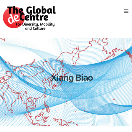
About
the
GDC
GDC
Study
Groups
Decentered
Views
Xiang Biao
News
&
Events
Contact