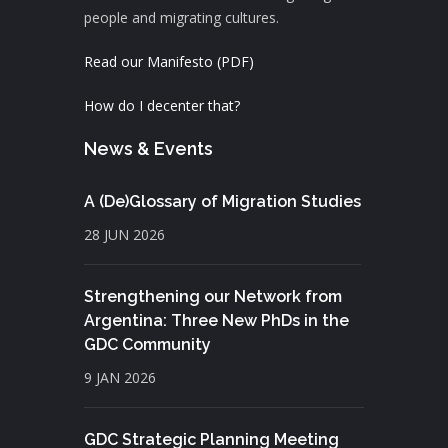
people and migrating cultures.
Read our Manifesto (PDF)
How do I decenter that?
News & Events
A (De)Glossary of Migration Studies
28 JUN 2026
Strengthening our Network from
Argentina: Three New PhDs in the
GDC Community
9 JAN 2026
GDC Strategic Planning Meeting