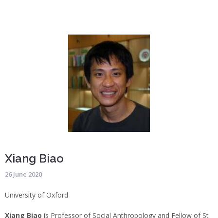
Xiang Biao
26 June 2020
University of Oxford
Xiang Biao
is Professor of Social Anthropology and Fellow of St