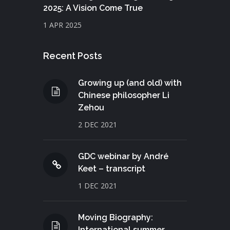
2025: A Vision Come True
1 APR 2025
Recent Posts
Growing up (and old) with
Chinese philosopher Li
Zehou
2 DEC 2021
GDC webinar by André
Keet – transcript
1 DEC 2021
Moving Biography:
International summer