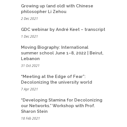
Growing up (and old) with Chinese
philosopher Li Zehou
2 Dec 2021
GDC webinar by André Keet – transcript
1 Dec 2021
Moving Biography: International
summer school June 1–8, 2022 | Beirut,
Lebanon
31 Oct 2021
“Meeting at the Edge of Fear”:
Decolonizing the university world
7 Apr 2021
“Developing Stamina for Decolonizing
our Networks.” Workshop with Prof.
Sharon Stein
18 Feb 2021