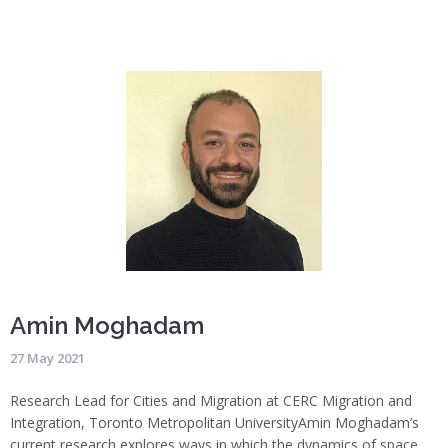
Amin Moghadam
27 May 2021
Research Lead for Cities and Migration at CERC Migration and
Integration, Toronto Metropolitan University
Amin Moghadam’s
current research explores ways in which the dynamics of space