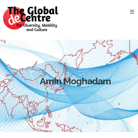
About
the
GDC
GDC
Study
Groups
Decentered
Views
Amin Moghadam
News
&
Events
Contact