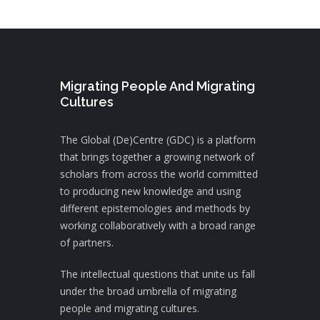
Migrating People And Migrating
Cultures
The Global (De)Centre (GDC) is a platform
that brings together a growing network of
scholars from across the world committed
to producing new knowledge and using
different epistemologies and methods by
working collaboratively with a broad range
of partners.
The intellectual questions that unite us fall
under the broad umbrella of migrating
people and migrating cultures.