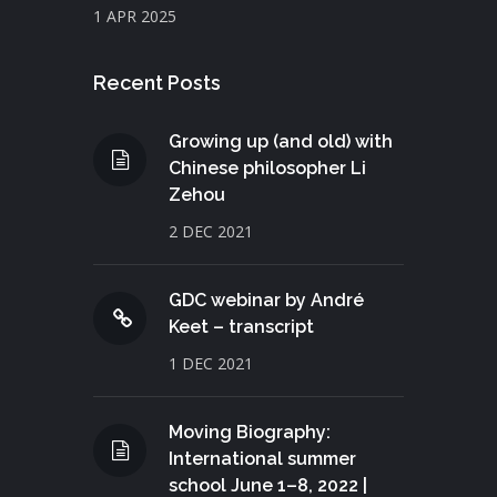
1 APR 2025
Recent Posts
Growing up (and old) with
Chinese philosopher Li
Zehou
2 DEC 2021
GDC webinar by André
Keet – transcript
1 DEC 2021
Moving Biography:
International summer
school June 1–8, 2022 |