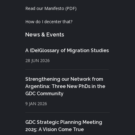
Read our Manifesto (PDF)
How do I decenter that?
News & Events
A (De)Glossary of Migration Studies
28 JUN 2026
Strengthening our Network from
Argentina: Three New PhDs in the
GDC Community
9 JAN 2026
GDC Strategic Planning Meeting
2025: A Vision Come True