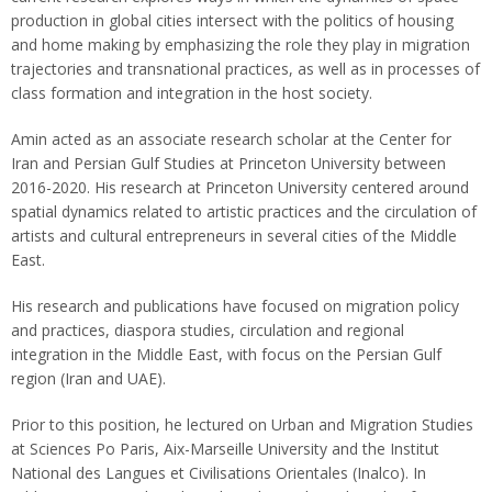
production in global cities intersect with the politics of housing
and home making by emphasizing the role they play in migration
trajectories and transnational practices, as well as in processes of
class formation and integration in the host society.
Amin acted as an associate research scholar at the Center for
Iran and Persian Gulf Studies at Princeton University between
2016-2020. His research at Princeton University centered around
spatial dynamics related to artistic practices and the circulation of
artists and cultural entrepreneurs in several cities of the Middle
East.
His research and publications have focused on migration policy
and practices, diaspora studies, circulation and regional
integration in the Middle East, with focus on the Persian Gulf
region (Iran and UAE).
Prior to this position, he lectured on Urban and Migration Studies
at Sciences Po Paris, Aix-Marseille University and the Institut
National des Langues et Civilisations Orientales (Inalco). In