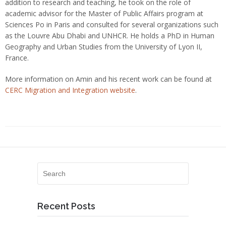
addition to research and teaching, he took on the role of
academic advisor for the Master of Public Affairs program at
Sciences Po in Paris and consulted for several organizations such
as the Louvre Abu Dhabi and UNHCR. He holds a PhD in Human
Geography and Urban Studies from the University of Lyon II,
France.
More information on Amin and his recent work can be found at
CERC Migration and Integration website
.
Recent Posts