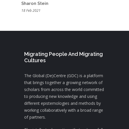
Sharon Stein
18 Feb 2021
Migrating People And Migrating
Cultures
The Global (De)Centre (GDC) is a platform
that brings together a growing network of
scholars from across the world committed
to producing new knowledge and using
different epistemologies and methods by
working collaboratively with a broad range
of partners.