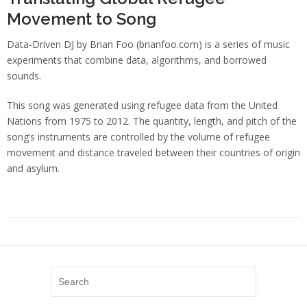
Movement to Song
Data-Driven DJ by Brian Foo (brianfoo.com) is a series of music
experiments that combine data, algorithms, and borrowed
sounds.
This song was generated using refugee data from the United
Nations from 1975 to 2012. The quantity, length, and pitch of the
song’s instruments are controlled by the volume of refugee
movement and distance traveled between their countries of origin
and asylum.