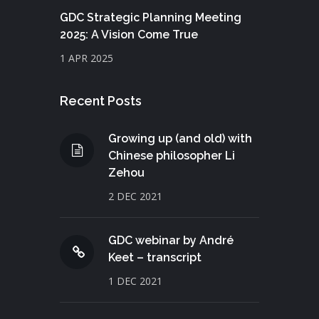
GDC Strategic Planning Meeting
2025: A Vision Come True
1 APR 2025
Recent Posts
Growing up (and old) with
Chinese philosopher Li
Zehou
2 DEC 2021
GDC webinar by André
Keet – transcript
1 DEC 2021