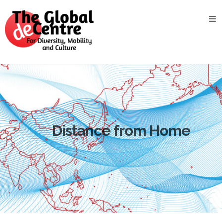
About
the
GDC
GDC
Study
Groups
Decentered
Views
Distance from Home
News
&
Events
Contact