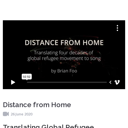
Distance from Home
26 June 2020
Translating Global Refugee