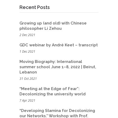
Recent Posts
Growing up (and old) with Chinese
philosopher Li Zehou
2 Dec 2021
GDC webinar by André Keet – transcript
1 Dec 2021
Moving Biography: International
summer school June 1–8, 2022 | Beirut,
Lebanon
31 Oct 2021
“Meeting at the Edge of Fear”:
Decolonizing the university world
7 Apr 2021
“Developing Stamina for Decolonizing
our Networks.” Workshop with Prof.