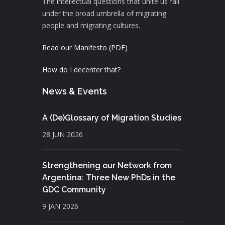
The intellectual questions that unite us fall
under the broad umbrella of migrating
people and migrating cultures.
Read our Manifesto (PDF)
How do I decenter that?
News & Events
A (De)Glossary of Migration Studies
28 JUN 2026
Strengthening our Network from
Argentina: Three New PhDs in the
GDC Community
9 JAN 2026