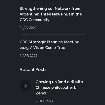
Strengthening our Network from
Argentina: Three New PhDs in the
GDC Community
9 JAN 2026
GDC Strategic Planning Meeting
2025: A Vision Come True
1 APR 2025
Recent Posts
Growing up (and old) with
Chinese philosopher Li
Zehou
2 DEC 2021