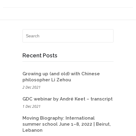
Recent Posts
Growing up (and old) with Chinese
philosopher Li Zehou
2 Dec 2021
GDC webinar by André Keet – transcript
1 Dec 2021
Moving Biography: International
summer school June 1–8, 2022 | Beirut,
Lebanon