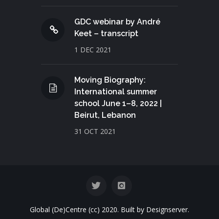
GDC webinar by André
Keet – transcript
1 DEC 2021
Moving Biography:
International summer
school June 1–8, 2022 |
Beirut, Lebanon
31 OCT 2021
Global (De)Centre (cc) 2020. Built by Designserver.