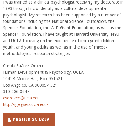
I was trained as a clinical psychologist receiving my doctorate in
1993 though I now identify as a cultural developmental
psychologist. My research has been supported by a number of
foundations including the National Science Foundation, the
Spencer Foundation, the W.T. Grant Foundation, as well as the
Spencer Foundation. I have taught at Harvard University, NYU,
and UCLA focusing on the experience of immigrant children,
youth, and young adults as well as in the use of mixed-
methodological research strategies.
Carola Suárez-Orozco
Human Development & Psychology, UCLA
1041B Moore Hall, Box 951521
Los Angeles, CA 90005-1521
310-206-0647
csorozco@ucla.edu
http://ige.gseis.ucla.edu/
PROFILE ON UCLA