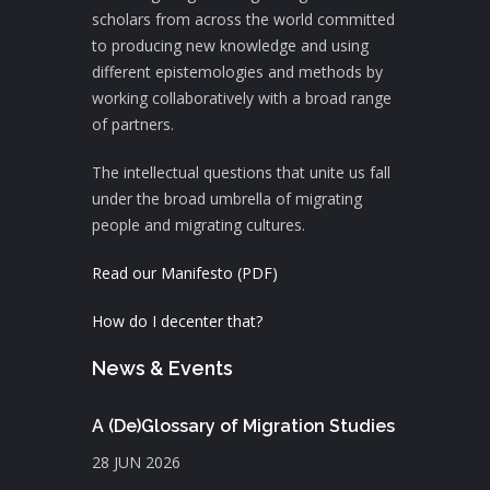
scholars from across the world committed
to producing new knowledge and using
different epistemologies and methods by
working collaboratively with a broad range
of partners.
The intellectual questions that unite us fall
under the broad umbrella of migrating
people and migrating cultures.
Read our Manifesto (PDF)
How do I decenter that?
News & Events
A (De)Glossary of Migration Studies
28 JUN 2026