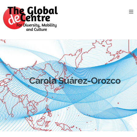
About
the
GDC
GDC
Study
Groups
Decentered
Views
Carola Suárez-Orozco
News
&
Events
Contact