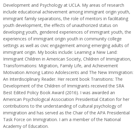
Development and Psychology at UCLA. My areas of research
include educational achievement among immigrant origin youth,
immigrant family separations, the role of mentors in facilitating
youth development, the effects of unauthorized status on
developing youth, gendered experiences of immigrant youth, the
experiences of immigrant origin youth in community college
settings as well as civic engagement among emerging adults of
immigrant origin. My books include: Learning a New Land:
Immigrant Children in American Society, Children of Immigration,
Transformations: Migration, Family Life, and Achievement
Motivation Among Latino Adolescents and The New Immigration:
An Interdisciplinary Reader. Her recent book Transitions: The
Development of the Children of Immigrants received the SRA
Best Edited Policy Book Award (2016). I was awarded an
American Psychological Association Presidential Citation for her
contributions to the understanding of cultural psychology of
immigration and has served as the Chair of the APA Presidential
Task Force on Immigration. I am a member of the National
Academy of Education.