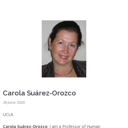
Carola Suárez-Orozco
26 June 2020
UCLA
Carola Suárez-Orozco
: I am a Professor of Human