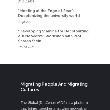
31 Oct 2021
“Meeting at the Edge of Fear”:
Decolonizing the university world
7 Apr 2021
“Developing Stamina for Decolonizing
our Networks.” Workshop with Prof.
Sharon Stein
18 Feb 2021
Migrating People And Migrating
Cultures
The Global (De)Centre (GDC) is a platform
that brings together a growing network of