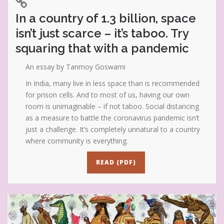
In a country of 1.3 billion, space
isn’t just scarce – it’s taboo. Try
squaring that with a pandemic
An essay by Tanmoy Goswami
In India, many live in less space than is recommended
for prison cells. And to most of us, having our own
room is unimaginable – if not taboo. Social distancing
as a measure to battle the coronavirus pandemic isn’t
just a challenge. It’s completely unnatural to a country
where community is everything.
READ (PDF)