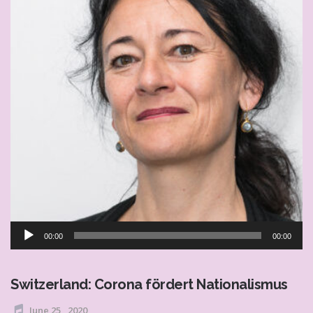
Audio
00:00
00:00
Player
Switzerland: Corona fördert Nationalismus
June 25 , 2020