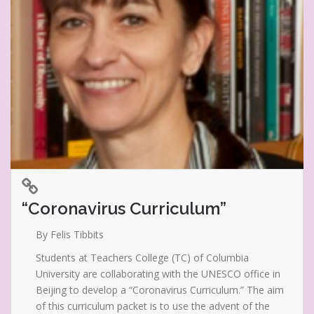
“Coronavirus Curriculum”
By Felis Tibbits
Students at Teachers College (TC) of Columbia
University are collaborating with the UNESCO office in
Beijing to develop a “Coronavirus Curriculum.” The aim
of this curriculum packet is to use the advent of the