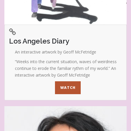
Los Angeles Diary
An interactive artwork by Geoff McFetridge
“Weeks into the current situation, waves of weirdness
continue to erode the familiar rythm of my world.” An
interactive artwork by Geoff McFetridge
WATCH