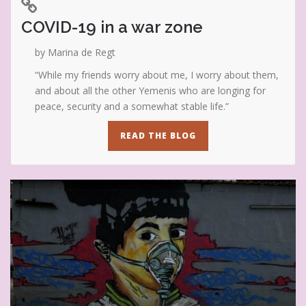
COVID-19 in a war zone
by Marina de Regt
“While my friends worry about me, I worry about them,
and about all the other Yemenis who are longing for
peace, security and a somewhat stable life.”
READ THE BLOG