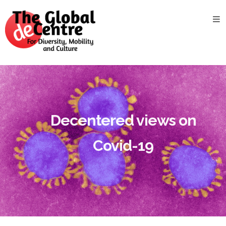
About
the
GDC
GDC
Study
Groups
Decentered
Decentered views on
Views
Covid-19
News
&
Events
Contact