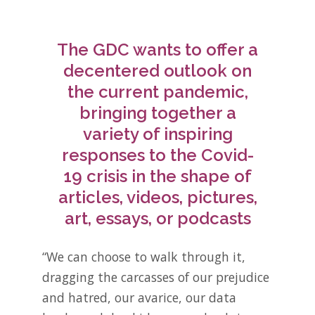
The GDC wants to offer a
decentered outlook on
the current pandemic,
bringing together a
variety of inspiring
responses to the Covid-
19 crisis in the shape of
articles, videos, pictures,
art, essays, or podcasts
“We can choose to walk through it,
dragging the carcasses of our prejudice
and hatred, our avarice, our data