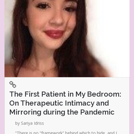
The First Patient in My Bedroom:
On Therapeutic Intimacy and
Mirroring during the Pandemic
by Sariya Idriss
“There is no “framework” behind which to hide, and I