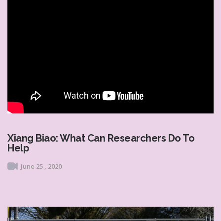
Xiang Biao: What Can Researchers Do To
Help
June 25 , 2020