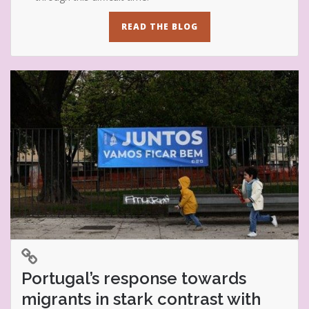
READ THE BLOG
Portugal’s response towards
migrants in stark contrast with