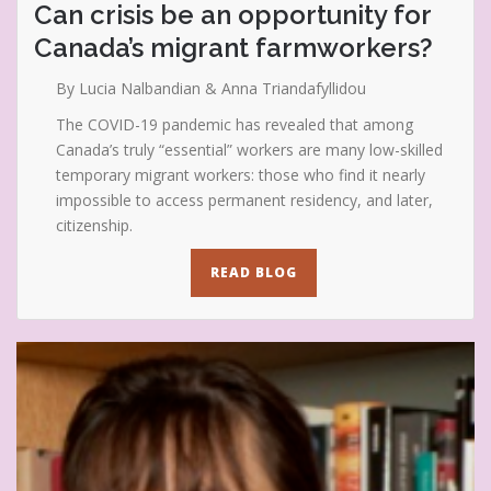
Can crisis be an opportunity for
Canada’s migrant farmworkers?
By Lucia Nalbandian & Anna Triandafyllidou
The COVID-19 pandemic has revealed that among
Canada’s truly “essential” workers are many low-skilled
temporary migrant workers: those who find it nearly
impossible to access permanent residency, and later,
citizenship.
READ BLOG