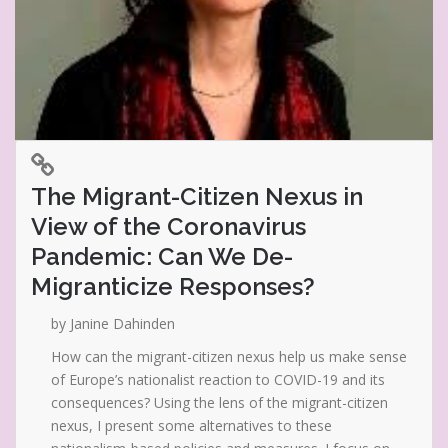
The Migrant-Citizen Nexus in
View of the Coronavirus
Pandemic: Can We De-
Migranticize Responses?
by Janine Dahinden
How can the migrant-citizen nexus help us make sense
of Europe’s nationalist reaction to COVID-19 and its
consequences? Using the lens of the migrant-citizen
nexus, I present some alternatives to these