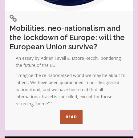
Mobilities, neo-nationalism and
the lockdown of Europe: will the
European Union survive?
An essay by Adrian Favell & Ettore Recchi, pondering
the future of the EU.
“Imagine the re-nationalised world we may be about to
inherit. We have been quarantined in our designated
national unit, and we have been told that all
international travel is cancelled, except for those
returning “home”.”
READ