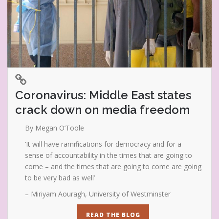
Coronavirus: Middle East states
crack down on media freedom
By Megan O’Toole
‘It will have ramifications for democracy and for a
sense of accountability in the times that are going to
come – and the times that are going to come are going
to be very bad as well’
– Miriyam Aouragh, University of Westminster
READ THE BLOG