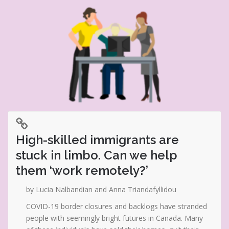
High-skilled immigrants are
stuck in limbo. Can we help
them ‘work remotely?’
by Lucia Nalbandian and Anna Triandafyllidou
COVID-19 border closures and backlogs have stranded
people with seemingly bright futures in Canada. Many