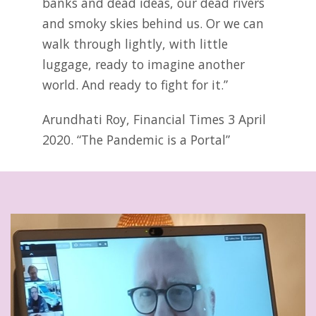
banks and dead ideas, our dead rivers
and smoky skies behind us. Or we can
walk through lightly, with little
luggage, ready to imagine another
world. And ready to fight for it.”
Arundhati Roy, Financial Times 3 April
2020. “The Pandemic is a Portal”