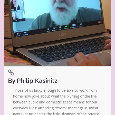
By Philip Kasinitz
Those of us lucky enough to be able to work from
home now joke about what the blurring of the line
between public and domestic space means for our
everyday lives: attending “zoom” meetings in sweat
pants (or no pants); the little glimpses of the private