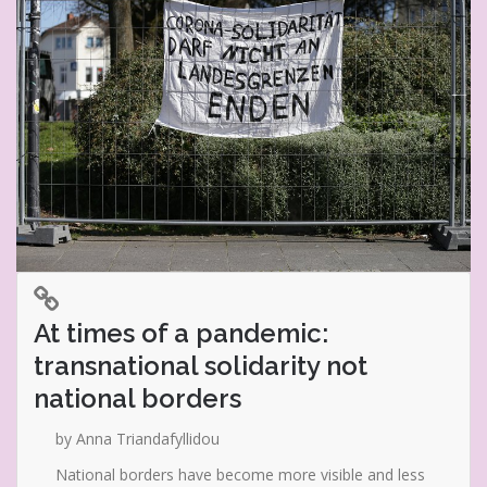
At times of a pandemic:
transnational solidarity not
national borders
by Anna Triandafyllidou
National borders have become more visible and less