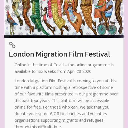
London Migration Film Festival
Online in the time of Covid – the online programme is
available for six weeks from April 20 2020
London Migration Film Festival is coming to you at this
time with a platform hosting a retrospective of some
of our favourite films presented in our programme over
the past four years. This platform will be accessible
online for free. For those who can, we ask that you
donate your spare £ € $ to charities and voluntary
organisations supporting migrants and refugees
through this difficult time.