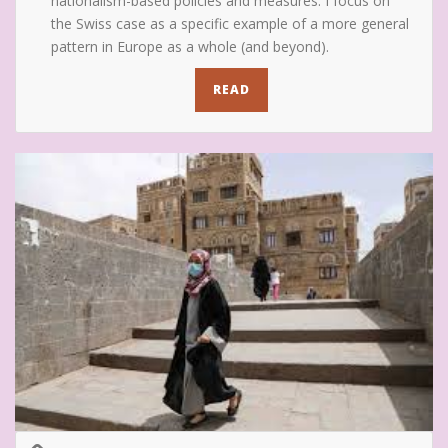
nationalism-based policies and measures. I focus on
the Swiss case as a specific example of a more general
pattern in Europe as a whole (and beyond).
READ