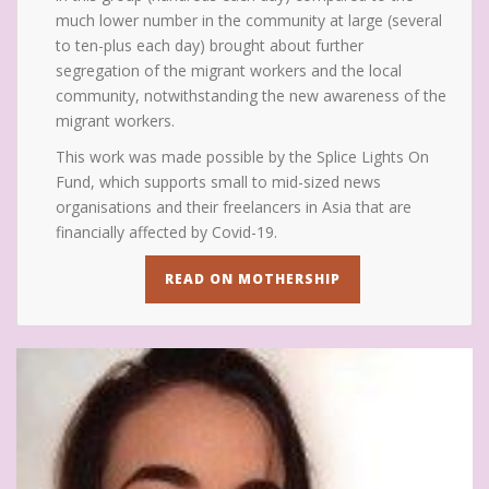
much lower number in the community at large (several
to ten-plus each day) brought about further
segregation of the migrant workers and the local
community, notwithstanding the new awareness of the
migrant workers.
This work was made possible by the Splice Lights On
Fund, which supports small to mid-sized news
organisations and their freelancers in Asia that are
financially affected by Covid-19.
READ ON MOTHERSHIP