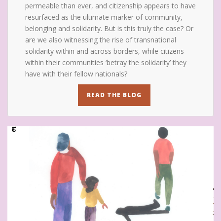
permeable than ever, and citizenship appears to have
resurfaced as the ultimate marker of community,
belonging and solidarity. But is this truly the case? Or
are we also witnessing the rise of transnational
solidarity within and across borders, while citizens
within their communities ‘betray the solidarity’ they
have with their fellow nationals?
READ THE BLOG