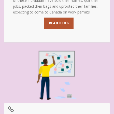
of these individuals have sold their homes, quit their
jobs, packed their bags and uprooted their families,
expecting to come to Canada on work permits.
READ BLOG