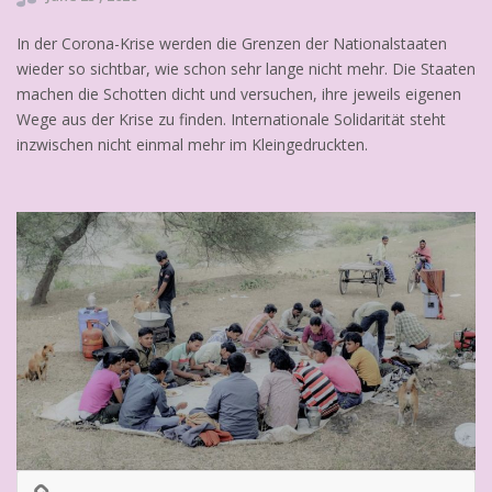
In der Corona-Krise werden die Grenzen der Nationalstaaten
wieder so sichtbar, wie schon sehr lange nicht mehr. Die Staaten
machen die Schotten dicht und versuchen, ihre jeweils eigenen
Wege aus der Krise zu finden. Internationale Solidarität steht
inzwischen nicht einmal mehr im Kleingedruckten.