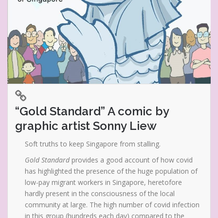
“Gold Standard” A comic by
graphic artist Sonny Liew
Soft truths to keep Singapore from stalling.
Gold Standard
provides a good account of how covid
has highlighted the presence of the huge population of
low-pay migrant workers in Singapore, heretofore
hardly present in the consciousness of the local
community at large. The high number of covid infection
in this group (hundreds each day) compared to the