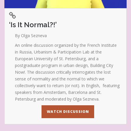
‘Is It Normal?!’
By Olga Sezneva
An online discussion organized by the French Institute
in Russia, Urbanism & Participation Lab at the
European University of St. Petersburg, and a
postgraduate program in urban design, Building City
Now!. The discussion critically interrogates the lost
sense of normality and the normal to which we
collectively want to return (or not). In English, featuring
speakers from Amsterdam, Barcelona and St.
Petersburg and moderated by Olga Sezneva.
WATCH DISCUSSION