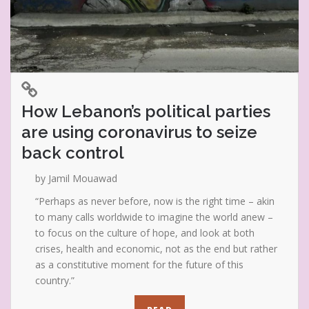
How Lebanon’s political parties
are using coronavirus to seize
back control
by Jamil Mouawad
“Perhaps as never before, now is the right time – akin
to many calls worldwide to imagine the world anew –
to focus on the culture of hope, and look at both
crises, health and economic, not as the end but rather
as a constitutive moment for the future of this
country.”