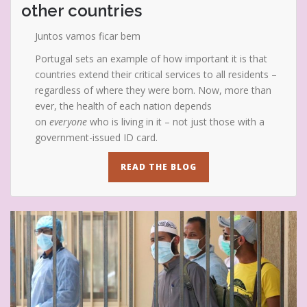
other countries
Juntos vamos ficar bem
Portugal sets an example of how important it is that
countries extend their critical services to all residents –
regardless of where they were born. Now, more than
ever, the health of each nation depends
on
everyone
who is living in it – not just those with a
government-issued ID card.
READ THE BLOG