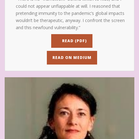
could not appear unflappable at will. I reasoned that
pretending immunity to the pandemic’s global impacts
wouldn’t be therapeutic, anyway. I confront the screen
and this newfound vulnerability.”
READ (PDF)
READ ON MEDIUM