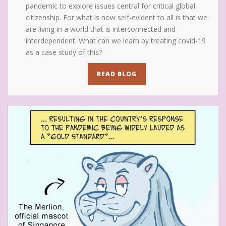
pandemic to explore issues central for critical global
citizenship. For what is now self-evident to all is that we
are living in a world that is interconnected and
interdependent. What can we learn by treating covid-19
as a case study of this?
READ BLOG