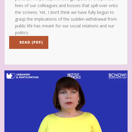
lives of our colleagues and bosses that spill over onto
the screens. Yet, I don’t think we have fully begun to
grasp the implications of the sudden withdrawal from
public life has meant for our social relations and our
politics.
READ (PDF)